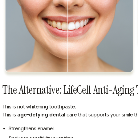
The Alternative: LifeCell Anti-Aging
This is not whitening toothpaste.
This is
age-defying dental
care that supports your smile t
Strengthens enamel