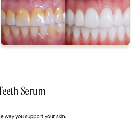
 Teeth Serum
he way you support your skin.