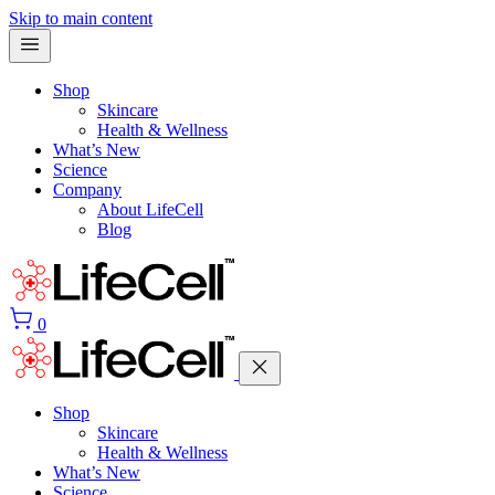
Skip to main content
Shop
Skincare
Health & Wellness
What’s New
Science
Company
About LifeCell
Blog
0
Shop
Skincare
Health & Wellness
What’s New
Science