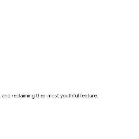
and reclaiming their most youthful feature.