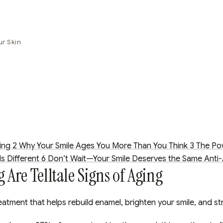
ur Skin
ing
2
Why Your Smile Ages You More Than You Think
3
The Po
s Different
6
Don’t Wait—Your Smile Deserves the Same Anti-
Are Telltale Signs of Aging
eatment that helps rebuild enamel, brighten your smile, and st