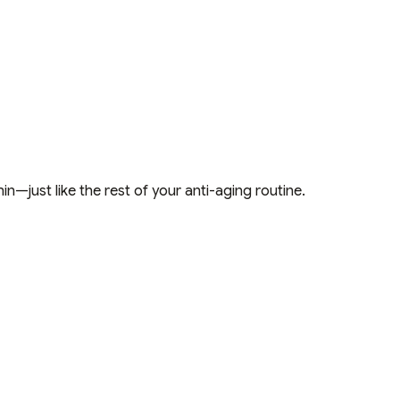
in—just like the rest of your anti-aging routine.