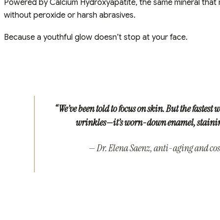
Powered by Calcium Hydroxyapatite, the same mineral that ma
without peroxide or harsh abrasives.
Because a youthful glow doesn’t stop at your face.
“We’ve been told to focus on skin. But the fastest w
wrinkles—it’s worn-down enamel, staining
— Dr. Elena Saenz, anti-aging and cos