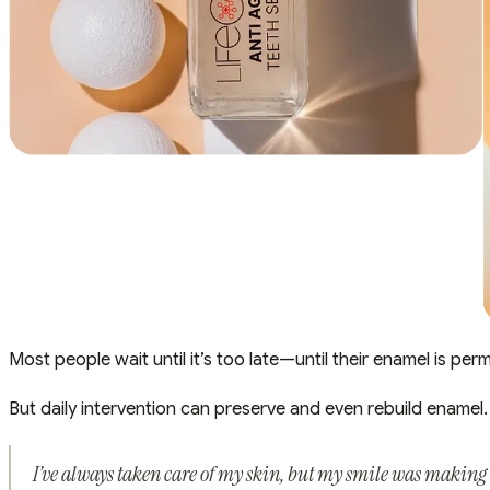
Most people wait until it’s too late—until their enamel is per
But daily intervention can preserve and even rebuild enamel.
I’ve always taken care of my skin, but my smile was making m