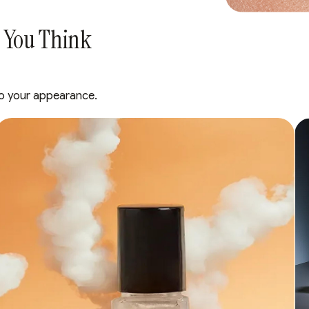
 You Think
s to your appearance.