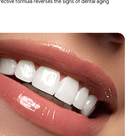
ective formula reverses the signs of dental aging