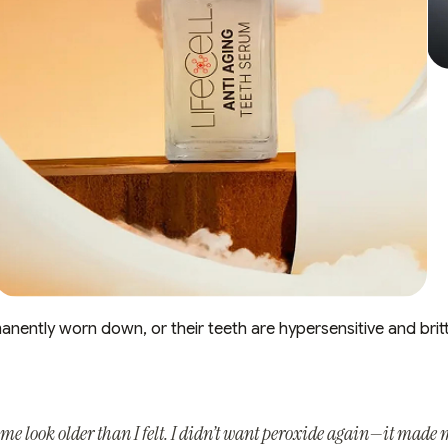
manently worn down, or their teeth are hypersensitive and britt
e look older than I felt. I didn’t want peroxide again—it made m