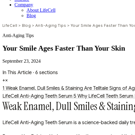
Company
About LifeCell
Blog
LifeCell
>
Blog
>
Anti-Aging Tips
>
Your Smile Ages Faster Than Yo
Anti-Aging Tips
Your Smile Ages Faster Than Your Skin
September 23, 2024
In This Article
· 6 sections
+
×
1
Weak Enamel, Dull Smiles & Staining Are Telltale Signs of Ag
LifeCell Anti-Aging Teeth Serum
5
Why LifeCell Teeth Serum I
Weak Enamel, Dull Smiles & Staining 
LifeCell Anti-Aging Teeth Serum is a science-backed daily tr