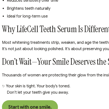
Reduces sensitivity over time
Brightens teeth naturally
Ideal for long-term use
Why LifeCell Teeth Serum Is Differen
Most whitening treatments strip, weaken, and age the teeth 
It’s not just about looking polished. It’s about preserving yo
Don’t Wait—Your Smile Deserves the
Thousands of women are protecting their glow from the insid
✨ Your skin is tight. Your body’s toned.
Don’t let your teeth give you away.
Start with one smile.