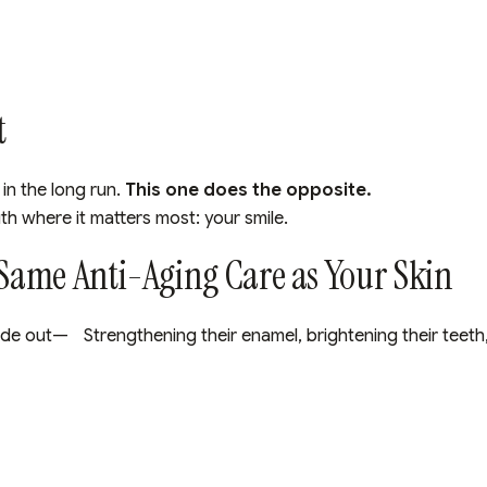
t
in the long run.
This one does the opposite.
uth where it matters most: your smile.
 Same Anti-Aging Care as Your Skin
e out— Strengthening their enamel, brightening their teeth, 