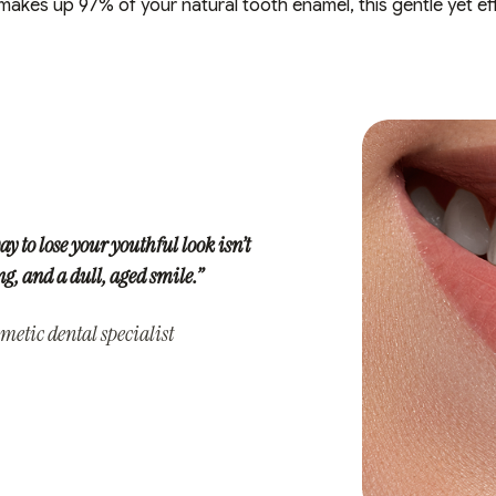
kes up 97% of your natural tooth enamel, this gentle yet eff
ay to lose your youthful look isn’t
, and a dull, aged smile.”
metic dental specialist