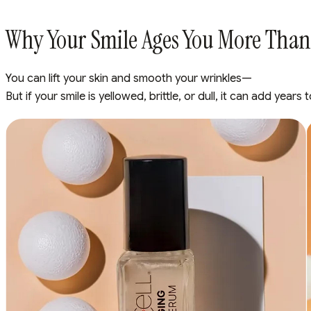
Why Your Smile Ages You More Than
You can lift your skin and smooth your wrinkles—
But if your smile is yellowed, brittle, or dull, it can add year