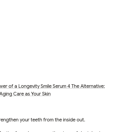
wer of a Longevity Smile Serum
4
The Alternative:
Aging Care as Your Skin
rengthen your teeth from the inside out.