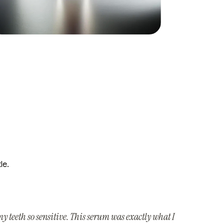
le.
y teeth so sensitive. This serum was exactly what I