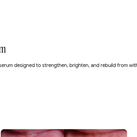
um
al serum designed to strengthen, brighten, and rebuild from with