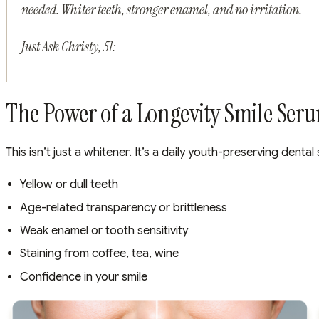
needed. Whiter teeth, stronger enamel, and no irritation.
Just Ask Christy, 51:
The Power of a Longevity Smile Ser
This isn’t just a whitener. It’s a daily youth-preserving dent
Yellow or dull teeth
Age-related transparency or brittleness
Weak enamel or tooth sensitivity
Staining from coffee, tea, wine
Confidence in your smile