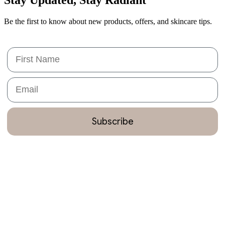
Be the first to know about new products, offers, and skincare tips.
First Name
Email
Subscribe