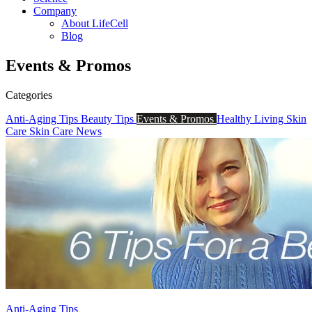
Company
About LifeCell
Blog
Events & Promos
Categories
Anti-Aging Tips
Beauty Tips
Events & Promos
Healthy Living
Skin
Care
Skin Care News
Anti-Aging Tips