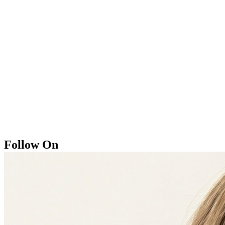
Follow On