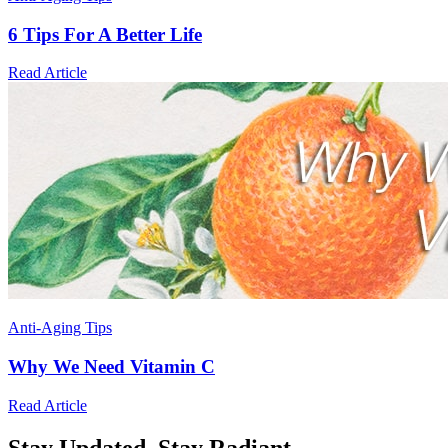
6 Tips For A Better Life
Read Article
Anti-Aging Tips
Why We Need Vitamin C
Read Article
Stay Updated,
Stay Radiant