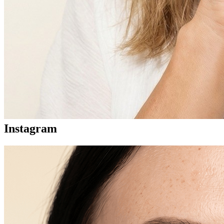
Instagram