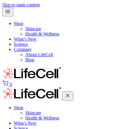
Skip to main content
Shop
Skincare
Health & Wellness
What’s New
Science
Company
About LifeCell
Blog
0
Shop
Skincare
Health & Wellness
What’s New
Science