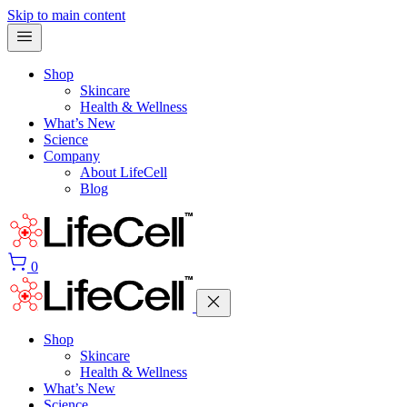
Skip to main content
Shop
Skincare
Health & Wellness
What’s New
Science
Company
About LifeCell
Blog
0
Shop
Skincare
Health & Wellness
What’s New
Science