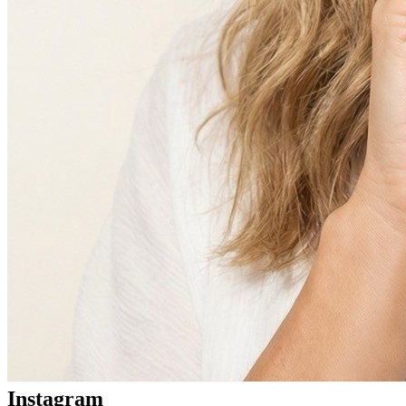
Instagram