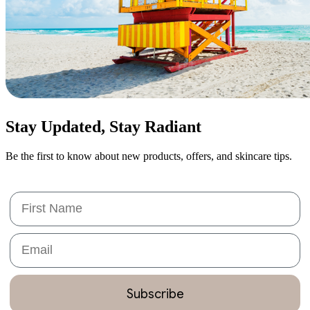
Stay Updated,
Stay Radiant
Be the first to know about new products, offers, and skincare tips.
First Name
Email
Subscribe