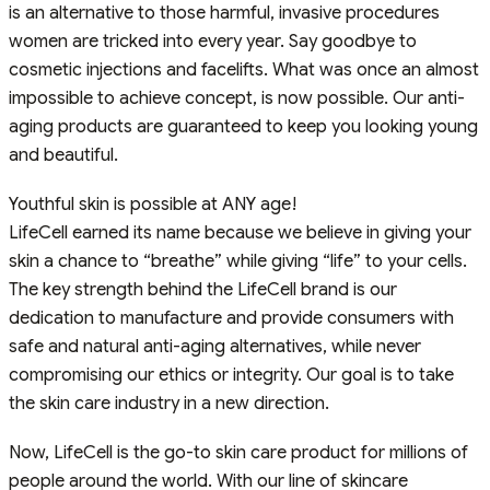
is an alternative to those harmful, invasive procedures
women are tricked into every year. Say goodbye to
cosmetic injections and facelifts. What was once an almost
impossible to achieve concept, is now possible. Our anti-
aging products are guaranteed to keep you looking young
and beautiful.
Youthful skin is possible at ANY age!
LifeCell earned its name because we believe in giving your
skin a chance to “breathe” while giving “life” to your cells.
The key strength behind the LifeCell brand is our
dedication to manufacture and provide consumers with
safe and natural anti-aging alternatives, while never
compromising our ethics or integrity. Our goal is to take
the skin care industry in a new direction.
Now, LifeCell is the go-to skin care product for millions of
people around the world. With our line of skincare