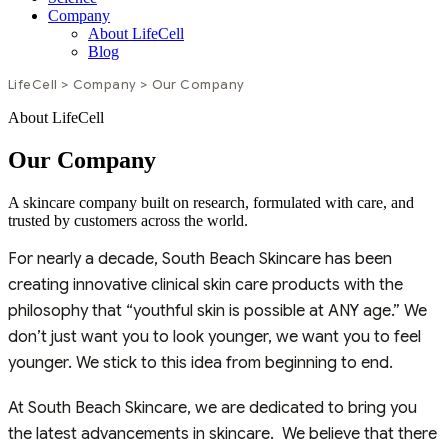
Company
About LifeCell
Blog
LifeCell
>
Company
>
Our Company
About LifeCell
Our Company
A skincare company built on research, formulated with care, and
trusted by customers across the world.
For nearly a decade, South Beach Skincare has been
creating innovative clinical skin care products with the
philosophy that “youthful skin is possible at ANY age.” We
don’t just want you to look younger, we want you to feel
younger. We stick to this idea from beginning to end.
At South Beach Skincare, we are dedicated to bring you
the latest advancements in skincare. We believe that there