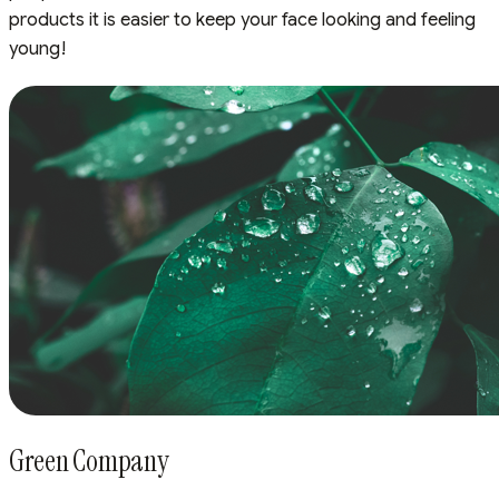
products it is easier to keep your face looking and feeling
young!
Green Company