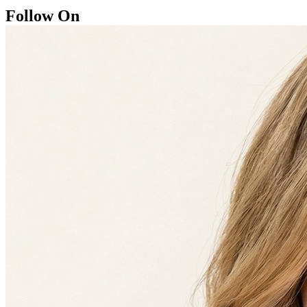
Follow On