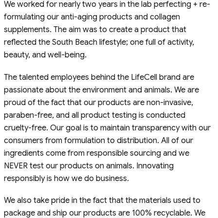
We worked for nearly two years in the lab perfecting + re-
formulating our anti-aging products and collagen
supplements. The aim was to create a product that
reflected the South Beach lifestyle; one full of activity,
beauty, and well-being.
The talented employees behind the LifeCell brand are
passionate about the environment and animals. We are
proud of the fact that our products are non-invasive,
paraben-free, and all product testing is conducted
cruelty-free. Our goal is to maintain transparency with our
consumers from formulation to distribution. All of our
ingredients come from responsible sourcing and we
NEVER test our products on animals. Innovating
responsibly is how we do business.
We also take pride in the fact that the materials used to
package and ship our products are 100% recyclable. We