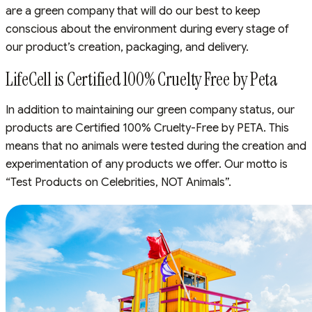
are a green company that will do our best to keep
conscious about the environment during every stage of
our product’s creation, packaging, and delivery.
LifeCell is Certified 100% Cruelty Free by Peta
In addition to maintaining our green company status, our
products are Certified 100% Cruelty-Free by PETA. This
means that no animals were tested during the creation and
experimentation of any products we offer. Our motto is
“Test Products on Celebrities, NOT Animals”.